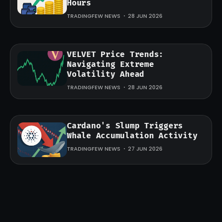
Hours
TRADINGFEW NEWS
28 JUN 2026
VELVET Price Trends:
Navigating Extreme
Volatility Ahead
TRADINGFEW NEWS
28 JUN 2026
Cardano's Slump Triggers
Whale Accumulation Activity
TRADINGFEW NEWS
27 JUN 2026