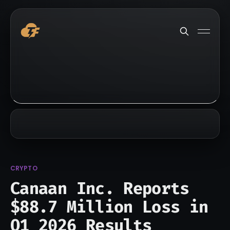
CRYPTO
Canaan Inc. Reports
$88.7 Million Loss in
Q1 2026 Results