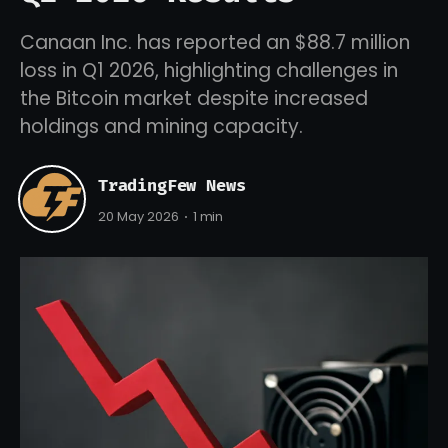
Canaan Inc. has reported an $88.7 million
loss in Q1 2026, highlighting challenges in
the Bitcoin market despite increased
holdings and mining capacity.
TradingFew News
20 May 2026
1 min