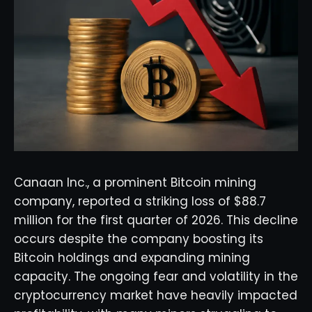
Canaan Inc., a prominent Bitcoin mining
company, reported a striking loss of $88.7
million for the first quarter of 2026. This decline
occurs despite the company boosting its
Bitcoin holdings and expanding mining
capacity. The ongoing fear and volatility in the
cryptocurrency market have heavily impacted