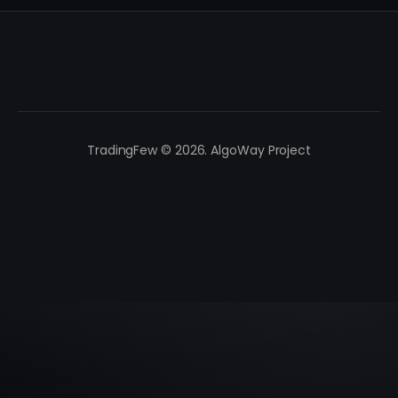
TradingFew © 2026. AlgoWay Project