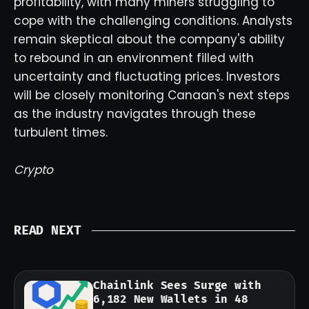
profitability, with many miners struggling to
cope with the challenging conditions. Analysts
remain skeptical about the company's ability
to rebound in an environment filled with
uncertainty and fluctuating prices. Investors
will be closely monitoring Canaan's next steps
as the industry navigates through these
turbulent times.
Crypto
READ NEXT
Chainlink Sees Surge with
6,182 New Wallets in 48