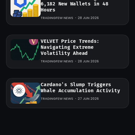
6,182 New Wallets in 48
Hours
TRADINGFEW NEWS
28 JUN 2026
VELVET Price Trends:
Navigating Extreme
Volatility Ahead
TRADINGFEW NEWS
28 JUN 2026
Cardano's Slump Triggers
Whale Accumulation Activity
TRADINGFEW NEWS
27 JUN 2026