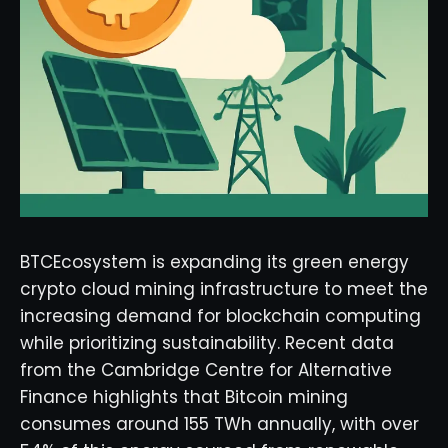
BTCEcosystem is expanding its green energy
crypto cloud mining infrastructure to meet the
increasing demand for blockchain computing
while prioritizing sustainability. Recent data
from the Cambridge Centre for Alternative
Finance highlights that Bitcoin mining
consumes around 155 TWh annually, with over