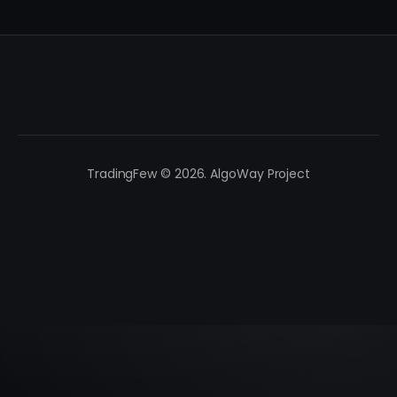
TradingFew © 2026. AlgoWay Project