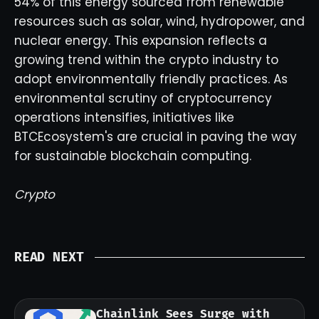
54% of this energy sourced from renewable
resources such as solar, wind, hydropower, and
nuclear energy. This expansion reflects a
growing trend within the crypto industry to
adopt environmentally friendly practices. As
environmental scrutiny of cryptocurrency
operations intensifies, initiatives like
BTCEcosystem's are crucial in paving the way
for sustainable blockchain computing.
Crypto
READ NEXT
Chainlink Sees Surge with