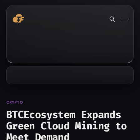
CRYPTO
BTCEcosystem Expands
Green Cloud Mining to
Meet Demand