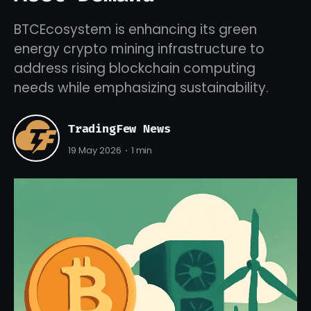
BTCEcosystem is enhancing its green
energy crypto mining infrastructure to
address rising blockchain computing
needs while emphasizing sustainability.
TradingFew News
19 May 2026
1 min