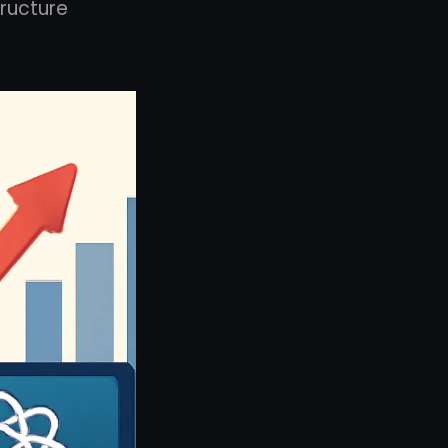
tructure