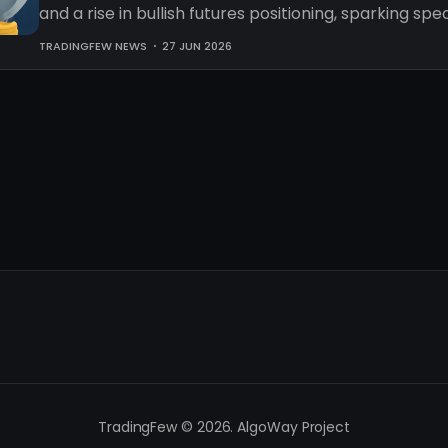
and a rise in bullish futures positioning, sparking sp
an impending recovery.
TRADINGFEW NEWS
27 JUN 2026
TradingFew © 2026. AlgoWay Project