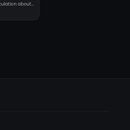
eculation about