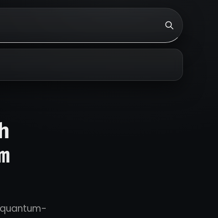
h
m
ng quantum-