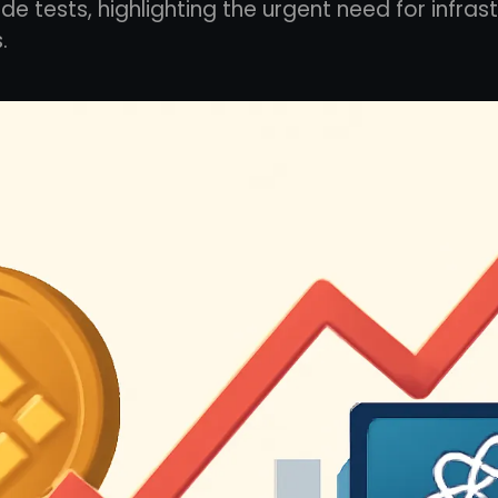
de tests, highlighting the urgent need for infras
.