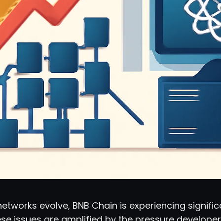
etworks evolve, BNB Chain is experiencing significa
ese issues are amplified by the pressure developer