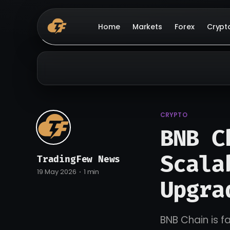
Home
Markets
Forex
Crypt
CRYPTO
BNB C
Scala
TradingFew News
19 May 2026
1 min
Upgra
BNB Chain is f