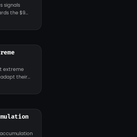
s signals
ards the $9
treme
ut extreme
d adapt their
umulation
 accumulation