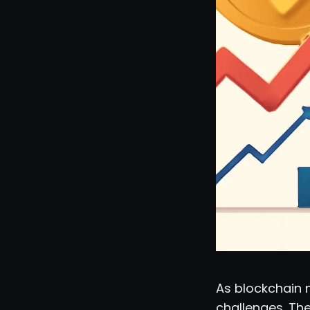
As blockchain n
challenges. Th