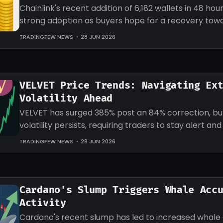
Chainlink's recent addition of 6,182 wallets in 48 hour
strong adoption as buyers hope for a recovery tow
target for LINK.
TRADINGFEW NEWS
28 JUN 2026
VELVET Price Trends: Navigating Ex
Volatility Ahead
VELVET has surged 385% post an 84% correction, b
volatility persists, requiring traders to stay alert an
strategies accordingly.
TRADINGFEW NEWS
28 JUN 2026
Cardano's Slump Triggers Whale Acc
Activity
Cardano's recent slump has led to increased whale