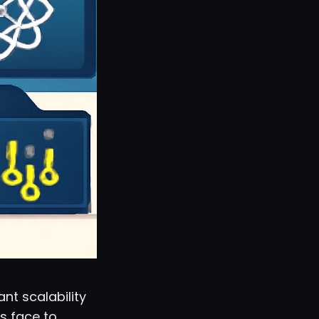
nt scalability
s face to