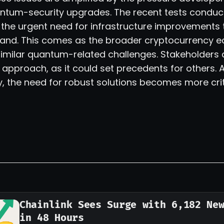
tum-security upgrades. The recent tests conduc
t the urgent need for infrastructure improvements 
and. This comes as the broader cryptocurrency 
similar quantum-related challenges. Stakeholders 
 approach, as it could set precedents for others.
fy, the need for robust solutions becomes more crit
Chainlink Sees Surge with 6,182 Ne
in 48 Hours