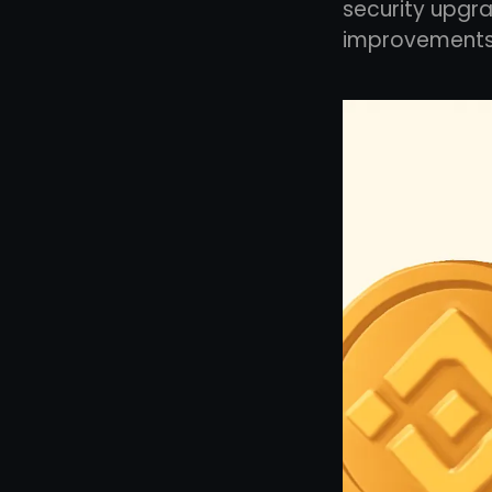
security upgra
improvements