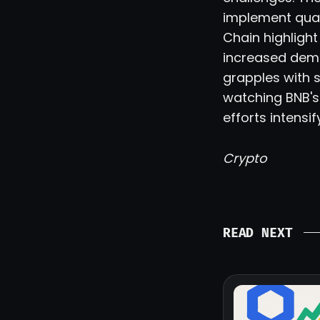
implement quan
Chain highligh
increased dem
grapples with 
watching BNB's
efforts intensi
Crypto
READ NEXT