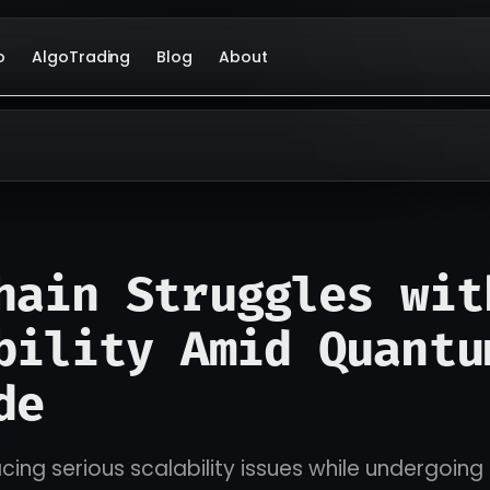
o
AlgoTrading
Blog
About
hain Struggles wit
bility Amid Quantu
de
acing serious scalability issues while undergoi