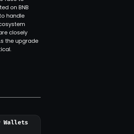
ted on BNB
to handle
ecosystem
are closely
 As the upgrade
ical.
w Wallets