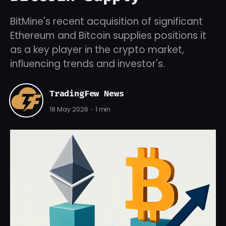
BitMine's recent acquisition of significant
Ethereum and Bitcoin supplies positions it
as a key player in the crypto market,
influencing trends and investor's.
TradingFew News
18 May 2026
1 min