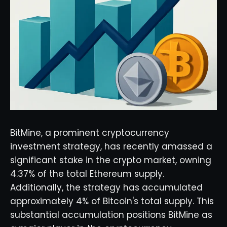
BitMine, a prominent cryptocurrency
investment strategy, has recently amassed a
significant stake in the crypto market, owning
4.37% of the total Ethereum supply.
Additionally, the strategy has accumulated
approximately 4% of Bitcoin's total supply. This
substantial accumulation positions BitMine as