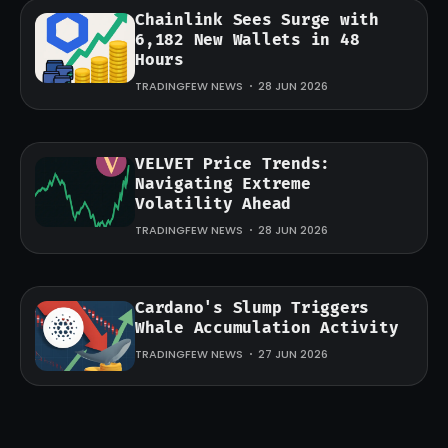
Chainlink Sees Surge with
6,182 New Wallets in 48
Hours
TRADINGFEW NEWS
28 JUN 2026
VELVET Price Trends:
Navigating Extreme
Volatility Ahead
TRADINGFEW NEWS
28 JUN 2026
Cardano's Slump Triggers
Whale Accumulation Activity
TRADINGFEW NEWS
27 JUN 2026