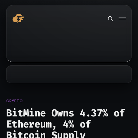
CRYPTO
BitMine Owns 4.37% of
Ethereum, 4% of
Bitcoin Supply