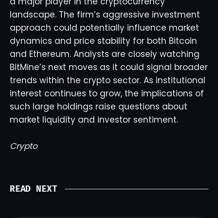
a major player in the cryptocurrency
landscape. The firm’s aggressive investment
approach could potentially influence market
dynamics and price stability for both Bitcoin
and Ethereum. Analysts are closely watching
BitMine’s next moves as it could signal broader
trends within the crypto sector. As institutional
interest continues to grow, the implications of
such large holdings raise questions about
market liquidity and investor sentiment.
Crypto
READ NEXT