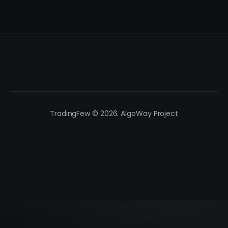
TradingFew © 2026. AlgoWay Project