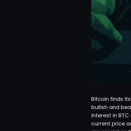
Bitcoin finds i
bullish and bea
interest in BTC
current price a