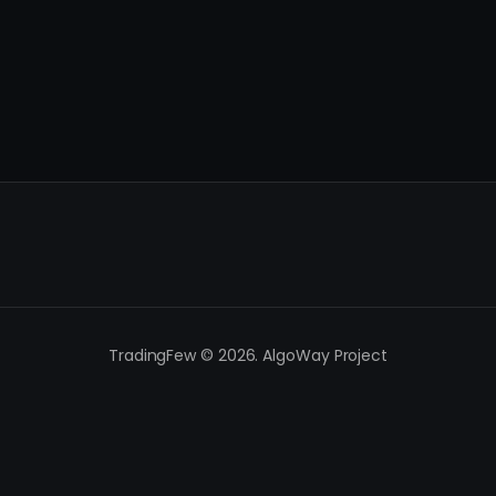
TradingFew © 2026. AlgoWay Project