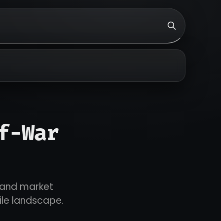
f-War
t and market
tile landscape.