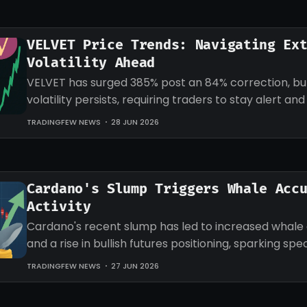
VELVET Price Trends: Navigating Ex
Volatility Ahead
VELVET has surged 385% post an 84% correction, b
volatility persists, requiring traders to stay alert an
strategies accordingly.
TRADINGFEW NEWS
28 JUN 2026
Cardano's Slump Triggers Whale Acc
Activity
Cardano's recent slump has led to increased whale
and a rise in bullish futures positioning, sparking sp
an impending recovery.
TRADINGFEW NEWS
27 JUN 2026