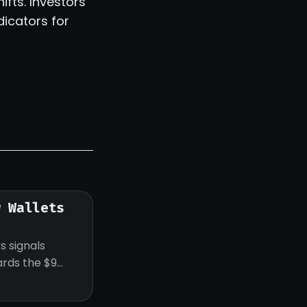
fts. Investors
dicators for
w Wallets
s signals
ards the $9