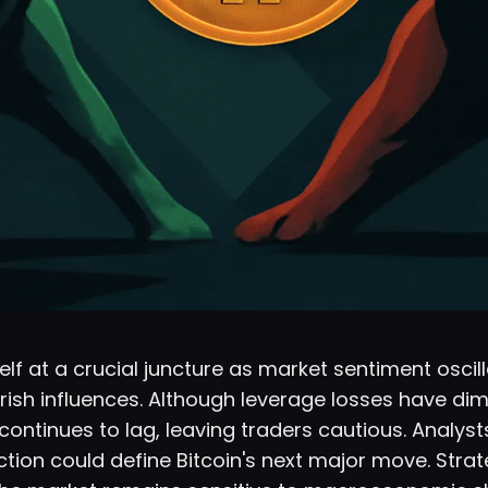
tself at a crucial juncture as market sentiment osci
rish influences. Although leverage losses have dim
 continues to lag, leaving traders cautious. Analyst
ction could define Bitcoin's next major move. Stra