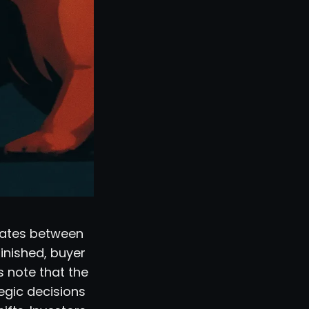
llates between
inished, buyer
s note that the
tegic decisions