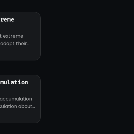
treme
ut extreme
d adapt their
umulation
 accumulation
eculation about