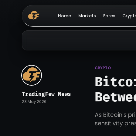
Home
Markets
Forex
Crypt
CRYPTO
Bitco
Betwe
TradingFew News
23 May 2026
As Bitcoin's p
sensitivity pr