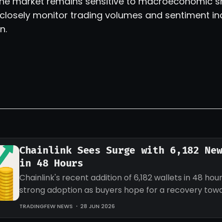
 the market remains sensitive to macroeconomic shi
 closely monitor trading volumes and sentiment in
n.
Chainlink Sees Surge with 6,182 Ne
in 48 Hours
Chainlink's recent addition of 6,182 wallets in 48 hour
strong adoption as buyers hope for a recovery tow
target for LINK.
TRADINGFEW NEWS
28 JUN 2026