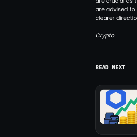
are crucial as
are advised to
clearer directio
Crypto
READ NEXT