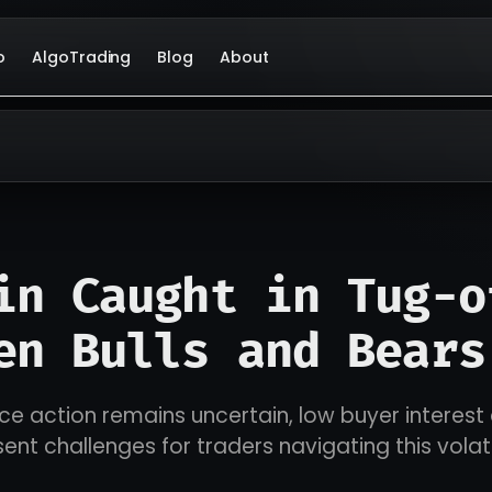
o
AlgoTrading
Blog
About
in Caught in Tug-o
en Bulls and Bears
rice action remains uncertain, low buyer interes
esent challenges for traders navigating this vola