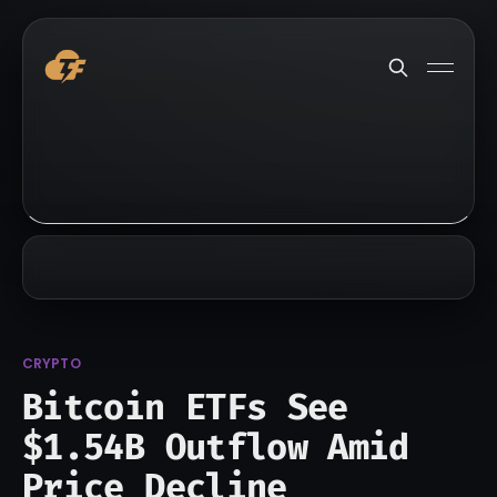
CRYPTO
Bitcoin ETFs See
$1.54B Outflow Amid
Price Decline