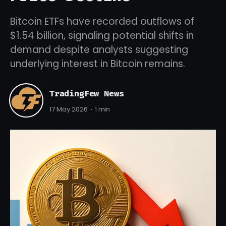
Bitcoin ETFs have recorded outflows of
$1.54 billion, signaling potential shifts in
demand despite analysts suggesting
underlying interest in Bitcoin remains.
TradingFew News
17 May 2026
1 min