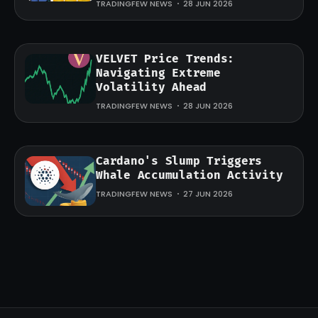
TRADINGFEW NEWS
28 JUN 2026
VELVET Price Trends:
Navigating Extreme
Volatility Ahead
TRADINGFEW NEWS
28 JUN 2026
Cardano's Slump Triggers
Whale Accumulation Activity
TRADINGFEW NEWS
27 JUN 2026