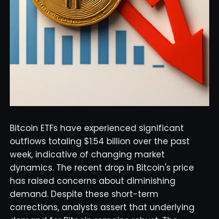
Bitcoin ETFs have experienced significant
outflows totaling $1.54 billion over the past
week, indicative of changing market
dynamics. The recent drop in Bitcoin's price
has raised concerns about diminishing
demand. Despite these short-term
corrections, analysts assert that underlying