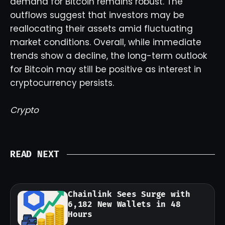
demand for Bitcoin remains robust. The
outflows suggest that investors may be
reallocating their assets amid fluctuating
market conditions. Overall, while immediate
trends show a decline, the long-term outlook
for Bitcoin may still be positive as interest in
cryptocurrency persists.
Crypto
READ NEXT
Chainlink Sees Surge with
6,182 New Wallets in 48
Hours