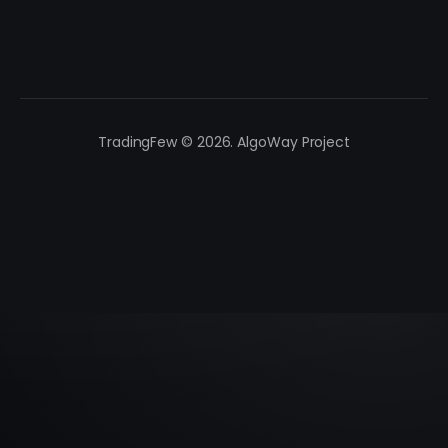
TradingFew © 2026. AlgoWay Project