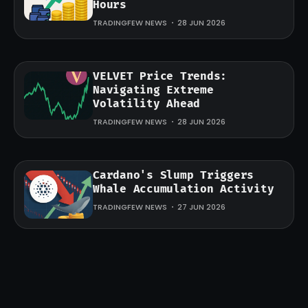
Hours
TRADINGFEW NEWS
28 JUN 2026
VELVET Price Trends:
Navigating Extreme
Volatility Ahead
TRADINGFEW NEWS
28 JUN 2026
Cardano's Slump Triggers
Whale Accumulation Activity
TRADINGFEW NEWS
27 JUN 2026