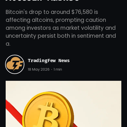
Bitcoin's drop to around $76,580 is
affecting altcoins, prompting caution
among investors as market volatility and
uncertainty persist both in sentiment and
a.
TradingFew News
18 May 2026
1 min