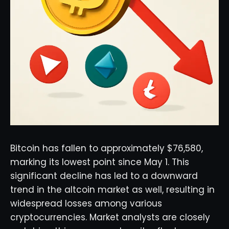
Bitcoin has fallen to approximately $76,580,
marking its lowest point since May 1. This
significant decline has led to a downward
trend in the altcoin market as well, resulting in
widespread losses among various
cryptocurrencies. Market analysts are closely