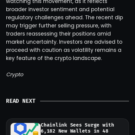
watching this movement, as it reflects
broader investor sentiment and potential
regulatory challenges ahead. The recent dip
may trigger further selling pressure, with
traders reassessing their positions amid
market uncertainty. Investors are advised to
proceed with caution as volatility remains a
key feature of the crypto landscape.
Crypto
READ NEXT
Chainlink Sees Surge with
6,182 New Wallets in 48