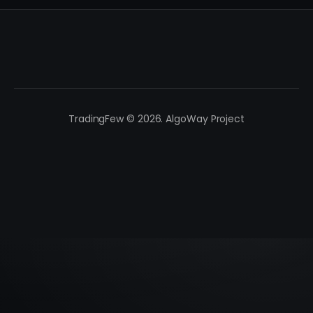
TradingFew © 2026. AlgoWay Project