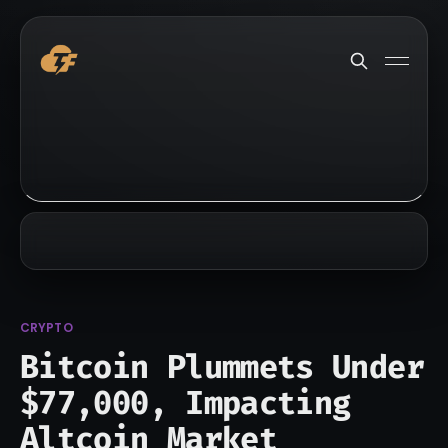
CRYPTO
Bitcoin Plummets Under
$77,000, Impacting
Altcoin Market