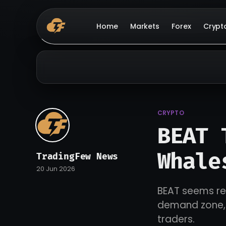
Home
Markets
Forex
Crypt
CRYPTO
BEAT 
Whale
TradingFew News
20 Jun 2026
BEAT seems rea
demand zone, h
traders.