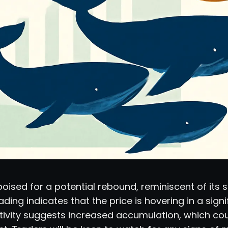
ised for a potential rebound, reminiscent of its s
ading indicates that the price is hovering in a sig
tivity suggests increased accumulation, which cou