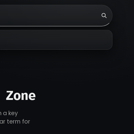
 Zone
n a key
ar term for