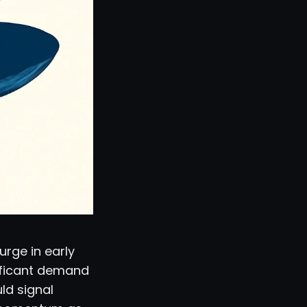
urge in early
nificant demand
ld signal