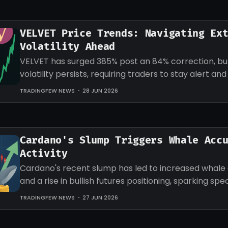
VELVET Price Trends: Navigating Ex
Volatility Ahead
VELVET has surged 385% post an 84% correction, b
volatility persists, requiring traders to stay alert an
strategies accordingly.
TRADINGFEW NEWS
28 JUN 2026
Cardano's Slump Triggers Whale Acc
Activity
Cardano's recent slump has led to increased whale
and a rise in bullish futures positioning, sparking sp
an impending recovery.
TRADINGFEW NEWS
27 JUN 2026