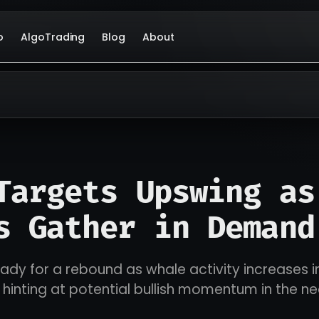
o
AlgoTrading
Blog
About
Targets Upswing as
s Gather in Demand
dy for a rebound as whale activity increases i
inting at potential bullish momentum in the ne