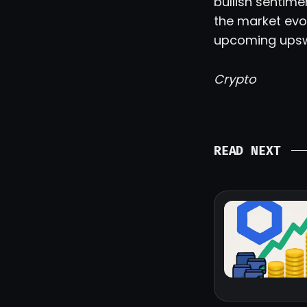
bullish sentim
the market evol
upcoming upsw
Crypto
READ NEXT