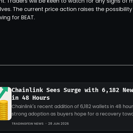
ent. Traders will be keen to watch for any signs 
ves. The current price action raises the possibility
ing for BEAT.
Chainlink Sees Surge with 6,182 Ne
in 48 Hours
Chainlink's recent addition of 6,182 wallets in 48 hour
strong adoption as buyers hope for a recovery tow
target for LINK.
TRADINGFEW NEWS
28 JUN 2026