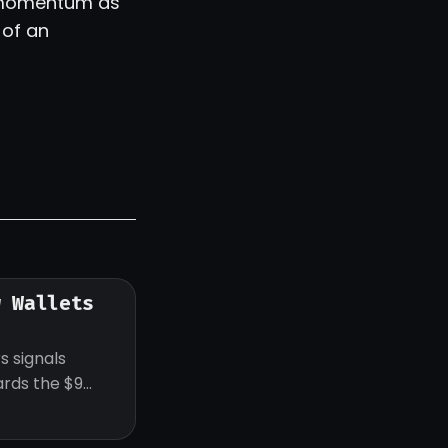
of momentum as
 of an
w Wallets
s signals
ards the $9