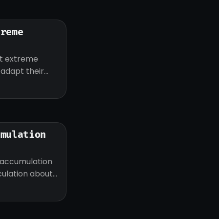
treme
ut extreme
d adapt their
umulation
 accumulation
eculation about