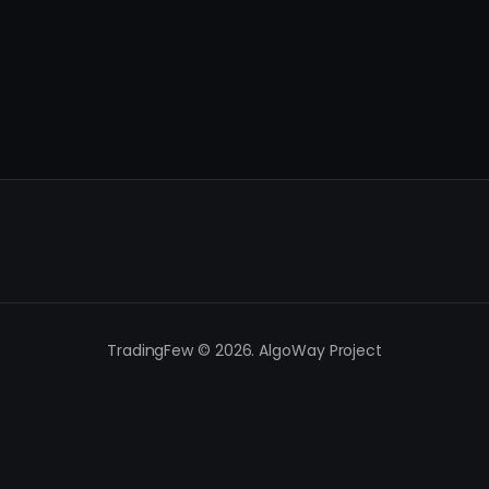
TradingFew © 2026. AlgoWay Project