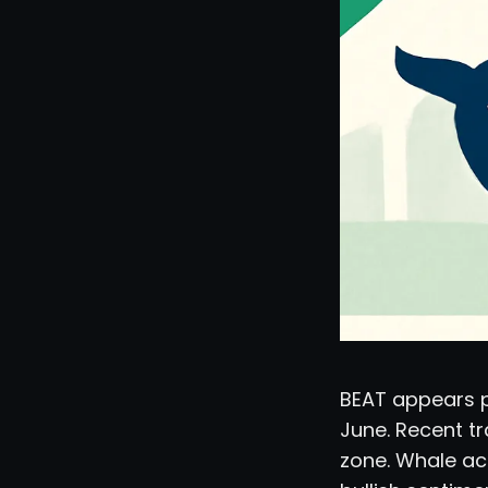
BEAT appears po
June. Recent tr
zone. Whale ac