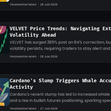
target for LINK.
TRADINGFEW NEWS
28 JUN 2026
VELVET Price Trends: Navigating Ex
Volatility Ahead
VELVET has surged 385% post an 84% correction, b
volatility persists, requiring traders to stay alert an
strategies accordingly.
TRADINGFEW NEWS
28 JUN 2026
Cardano's Slump Triggers Whale Acc
Activity
Cardano's recent slump has led to increased whale
and a rise in bullish futures positioning, sparking sp
an impending recovery.
TRADINGFEW NEWS
27 JUN 2026