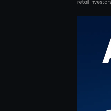
retail investor