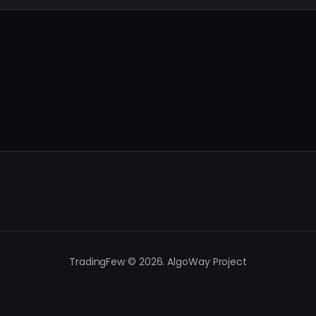
TradingFew © 2026. AlgoWay Project