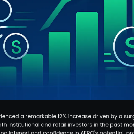
ienced a remarkable 12% increase driven by a surg
th institutional and retail investors in the past mon
ng interest and confidence in AERO's potential, p