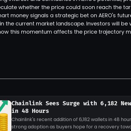
culate whether the price could soon reach the tar
mart money signals a strategic bet on AERO's future
in the current market landscape. Investors will be
 how this momentum affects the price trajectory m
Chainlink Sees Surge with 6,182 Ne
in 48 Hours
Chainlink's recent addition of 6,182 wallets in 48 hour
strong adoption as buyers hope for a recovery tow