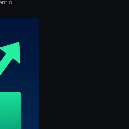
ntial.