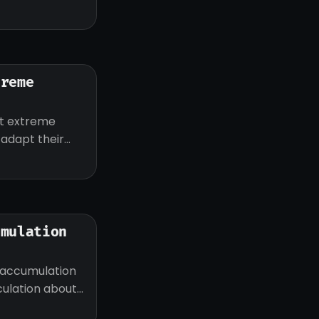
treme
ut extreme
d adapt their
umulation
 accumulation
eculation about