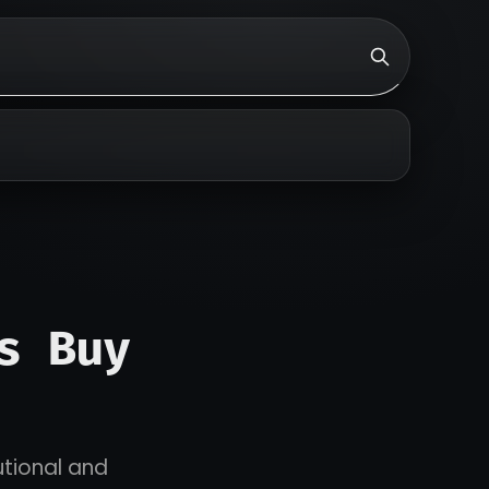
s Buy
utional and