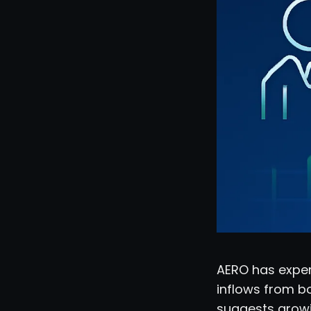
AERO has exper
inflows from bo
suggests growi