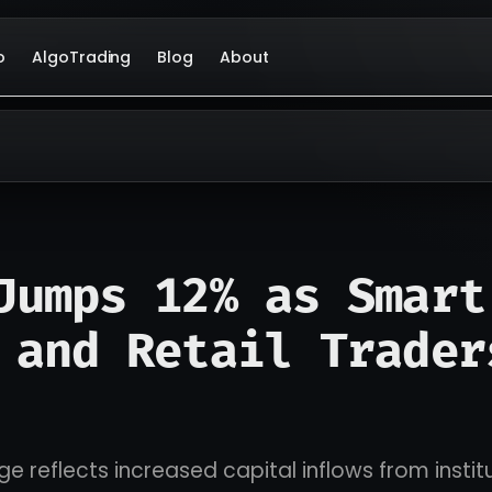
o
AlgoTrading
Blog
About
Jumps 12% as Smart
 and Retail Trader
ge reflects increased capital inflows from instit