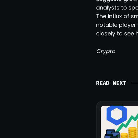
analysts to spe
The influx of s
notable player 
closely to see
Crypto
READ NEXT