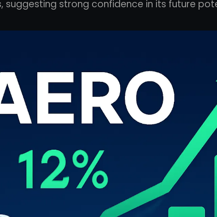
s, suggesting strong confidence in its future pote