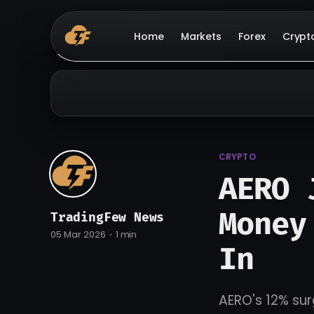
Home
Markets
Forex
Crypt
CRYPTO
AERO 
Money
TradingFew News
05 Mar 2026
1 min
In
AERO's 12% sur