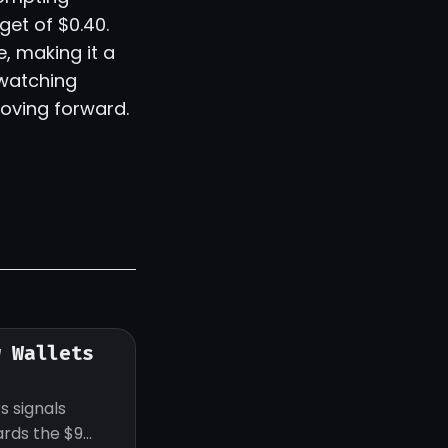
get of $0.40.
, making it a
 watching
oving forward.
w Wallets
s signals
ards the $9