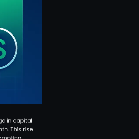
e in capital
th. This rise
rompting