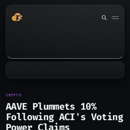
CRYPTO
AAVE Plummets 10%
Following ACI's Voting
Power Claims