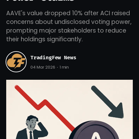
AAVE's value dropped 10% after ACI raised
concerns about undisclosed voting power,
prompting major stakeholders to reduce
their holdings significantly.
TradingFew News
04 Mar 2026
1 min