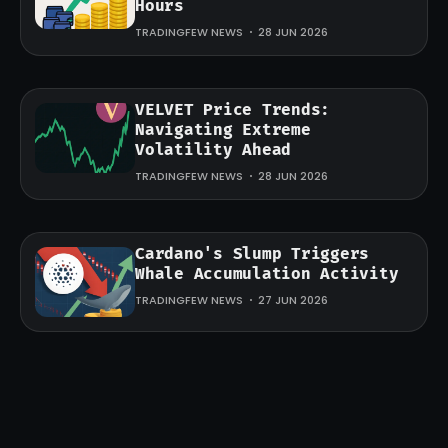
Hours
TRADINGFEW NEWS
28 JUN 2026
VELVET Price Trends:
Navigating Extreme
Volatility Ahead
TRADINGFEW NEWS
28 JUN 2026
Cardano's Slump Triggers
Whale Accumulation Activity
TRADINGFEW NEWS
27 JUN 2026