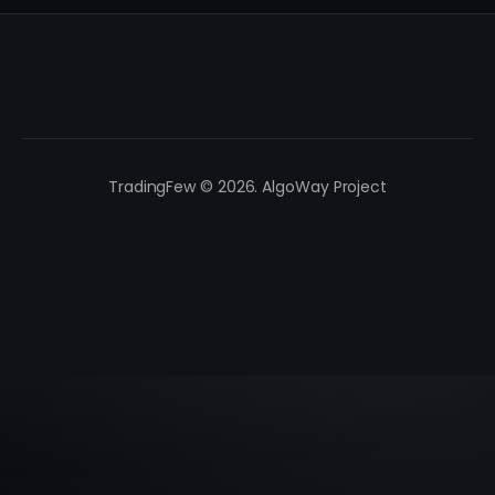
TradingFew © 2026. AlgoWay Project