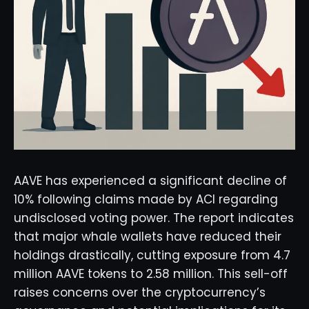
AAVE has experienced a significant decline of
10% following claims made by ACI regarding
undisclosed voting power. The report indicates
that major whale wallets have reduced their
holdings drastically, cutting exposure from 4.7
million AAVE tokens to 2.58 million. This sell-off
raises concerns over the cryptocurrency’s