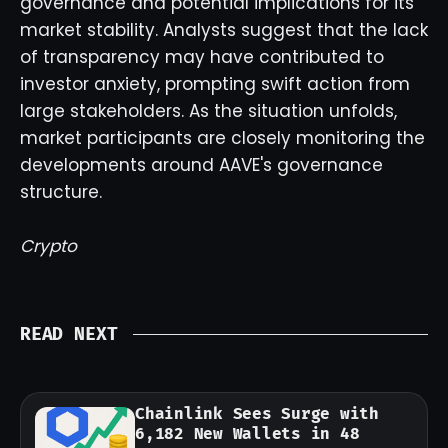
governance and potential implications for its
market stability. Analysts suggest that the lack
of transparency may have contributed to
investor anxiety, prompting swift action from
large stakeholders. As the situation unfolds,
market participants are closely monitoring the
developments around AAVE's governance
structure.
Crypto
READ NEXT
Chainlink Sees Surge with
6,182 New Wallets in 48